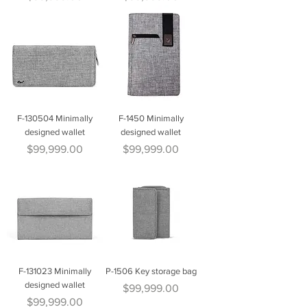
F-130504 Minimally
F-1450 Minimally
designed wallet
designed wallet
Price
Price
$99,999.00
$99,999.00
F-131023 Minimally
P-1506 Key storage bag
designed wallet
Price
$99,999.00
Price
$99,999.00