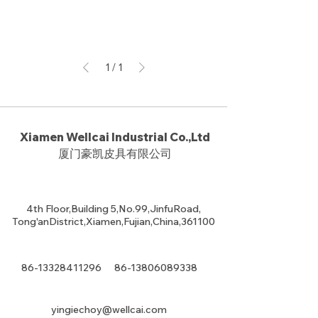
1
/
1
Xiamen Wellcai Industrial Co.,Ltd
厦门豪凯皮具有限公司
4th Floor,Building 5,No.99,JinfuRoad,
Tong'anDistrict,Xiamen,Fujian,China,361100
86-13328411296
86-13806089338
yingiechoy@wellcai.com