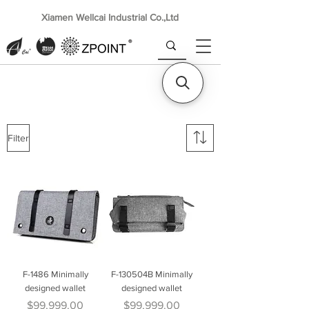
Xiamen Wellcai Industrial Co.,Ltd
Filter
F-1486 Minimally
F-130504B Minimally
designed wallet
designed wallet
Price
Price
$99,999.00
$99,999.00