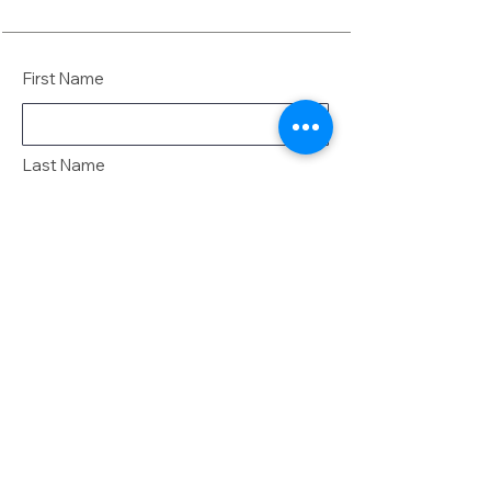
First Name
Last Name
Email
Message