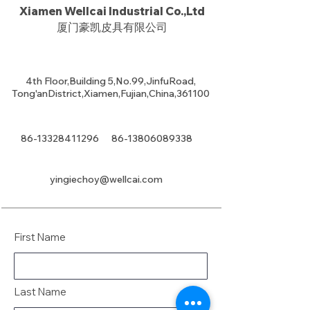
Xiamen Wellcai Industrial Co.,Ltd
厦门豪凯皮具有限公司
4th Floor,Building 5,No.99,JinfuRoad,
Tong'anDistrict,Xiamen,Fujian,China,361100
86-13328411296
86-13806089338
yingiechoy@wellcai.com
First Name
Last Name