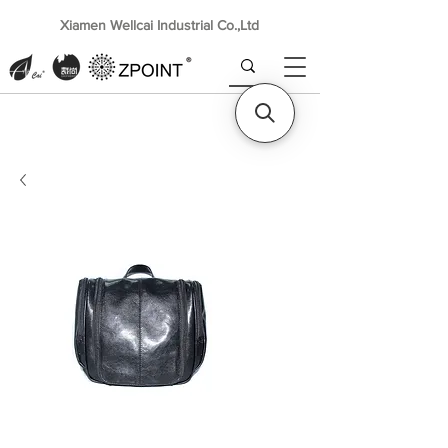
Xiamen Wellcai Industrial Co.,Ltd