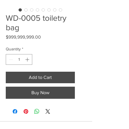
WD-0005 toiletry
bag
Price
$999,999,999.00
Quantity
*
Add to Cart
Buy Now