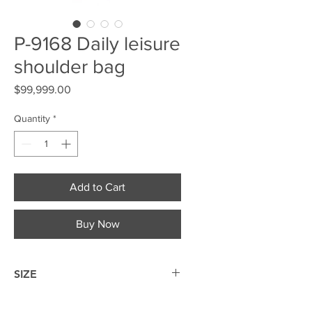
P-9168 Daily leisure
shoulder bag
Price
$99,999.00
Quantity
*
Add to Cart
Buy Now
SIZE
30*20*10cm