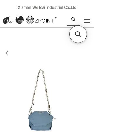
Xiamen Wellcai Industrial Co.,Ltd