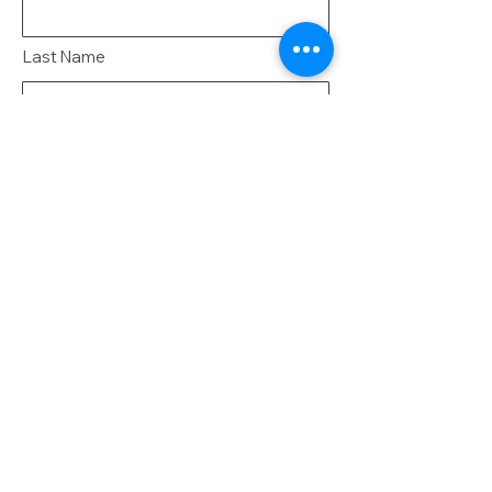
Last Name
Email
Message
Send