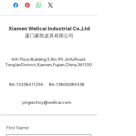
Xiamen Wellcai Industrial Co.,Ltd
厦门豪凯皮具有限公司
4th Floor,Building 5,No.99,JinfuRoad,
Tong'anDistrict,Xiamen,Fujian,China,361100
86-13328411296
86-13806089338
yingiechoy@wellcai.com
First Name