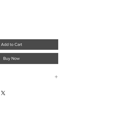
Add to Cart
Buy Now