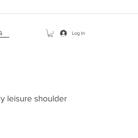
Log In
y leisure shoulder