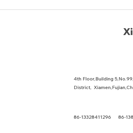
Xi
4th Floor,Building 5,No.99
District, Xiamen,Fujian,C
86-13328411296 86-13