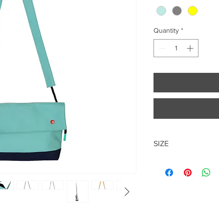
Quantity
*
SIZE
34*19*8.5cm