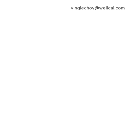
yingiechoy@wellcai.com