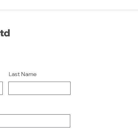
Ltd
Last Name