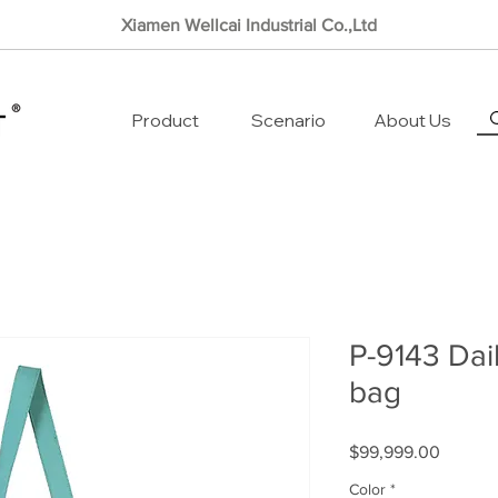
Xiamen Wellcai Industrial Co.,Ltd
Product
Scenario
About Us
P-9143 Dail
bag
Price
$99,999.00
Color
*