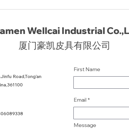
amen Wellcai Industrial Co.,
厦门豪凯皮具有限公司
First Name
,Jinfu Road,Tong’an
hina,361100
Email
806089338
Message