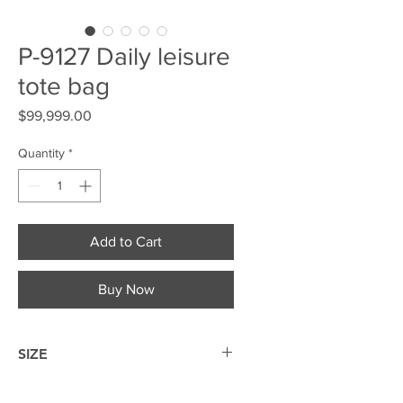
P-9127 Daily leisure
tote bag
Price
$99,999.00
Quantity
*
Add to Cart
Buy Now
SIZE