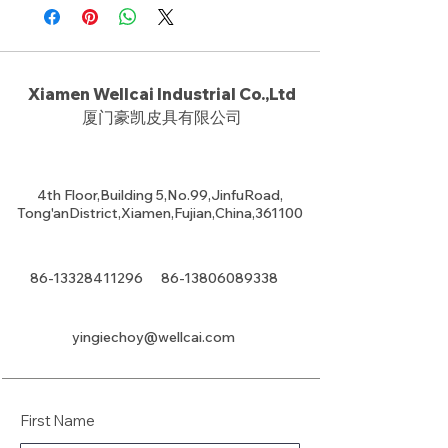
Xiamen Wellcai Industrial Co.,Ltd
厦门豪凯皮具有限公司
4th Floor,Building 5,No.99,JinfuRoad,
Tong'anDistrict,Xiamen,Fujian,China,361100
86-13328411296
86-13806089338
yingiechoy@wellcai.com
First Name