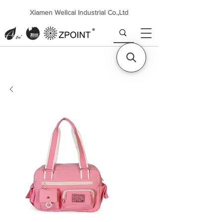
Xiamen Wellcai Industrial Co.,Ltd