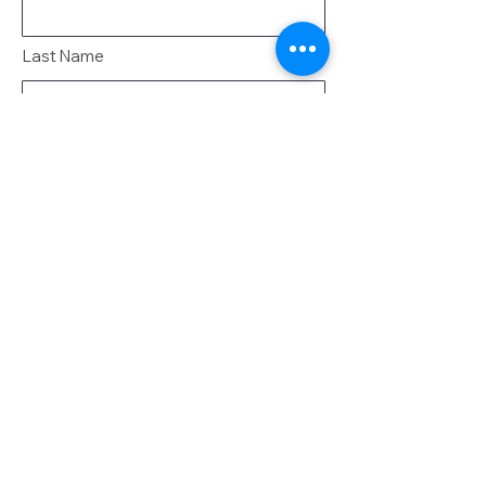
Last Name
Email
Message
Send