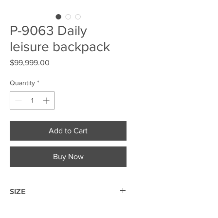
P-9063 Daily
leisure backpack
Price
$99,999.00
Quantity
*
Add to Cart
Buy Now
SIZE
19*30.5*9cm