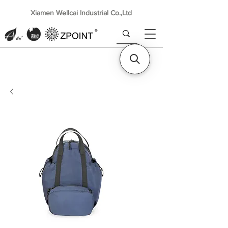
Xiamen Wellcai Industrial Co.,Ltd