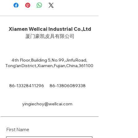
Xiamen Wellcai Industrial Co.,Ltd
厦门豪凯皮具有限公司
4th Floor,Building 5,No.99,JinfuRoad,
Tong'anDistrict,Xiamen,Fujian,China,361100
86-13328411296
86-13806089338
yingiechoy@wellcai.com
First Name