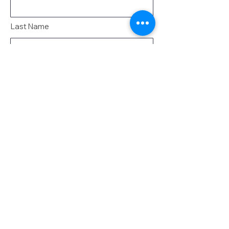
Last Name
Email
Message
Send