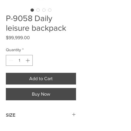
P-9058 Daily
leisure backpack
Price
$99,999.00
Quantity
*
Add to Cart
Buy Now
SIZE
42*29*16cm