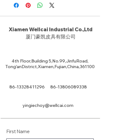
Xiamen Wellcai Industrial Co.,Ltd
厦门豪凯皮具有限公司
4th Floor,Building 5,No.99,JinfuRoad,
Tong'anDistrict,Xiamen,Fujian,China,361100
86-13328411296
86-13806089338
yingiechoy@wellcai.com
First Name