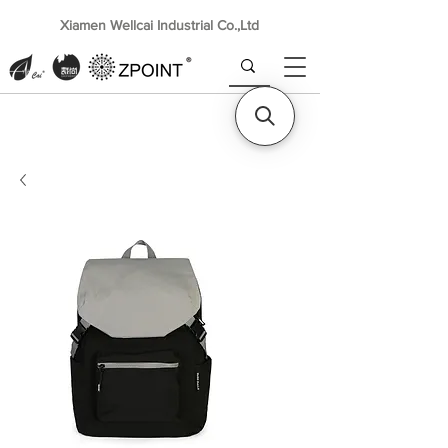
Xiamen Wellcai Industrial Co.,Ltd