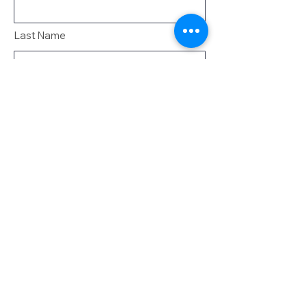
Last Name
Email
Message
Send