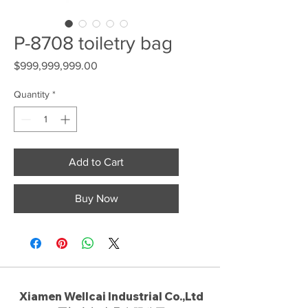
P-8708 toiletry bag
Price
$999,999,999.00
Quantity
*
Add to Cart
Buy Now
Xiamen Wellcai Industrial Co.,Ltd