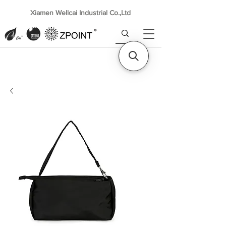
Xiamen Wellcai Industrial Co.,Ltd