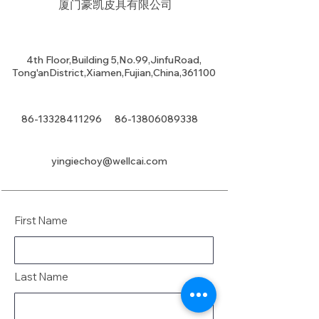
厦门豪凯皮具有限公司
4th Floor,Building 5,No.99,JinfuRoad,
Tong'anDistrict,Xiamen,Fujian,China,361100
86-13328411296
86-13806089338
yingiechoy@wellcai.com
First Name
Last Name