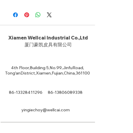
Xiamen Wellcai Industrial Co.,Ltd
厦门豪凯皮具有限公司
4th Floor,Building 5,No.99,JinfuRoad,
Tong'anDistrict,Xiamen,Fujian,China,361100
86-13328411296
86-13806089338
yingiechoy@wellcai.com