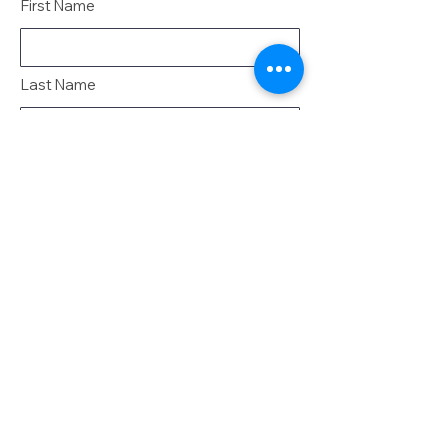
First Name
Last Name
Email
Message
Send