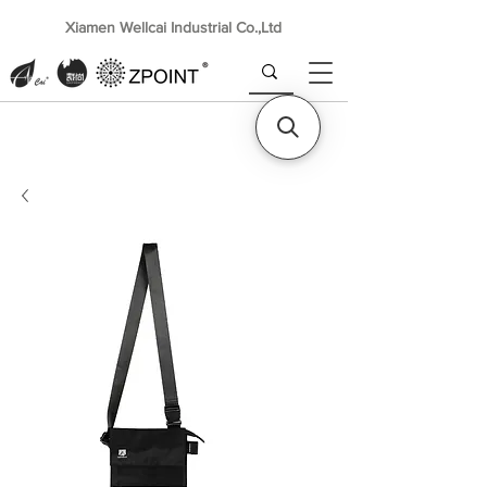
Xiamen Wellcai Industrial Co.,Ltd