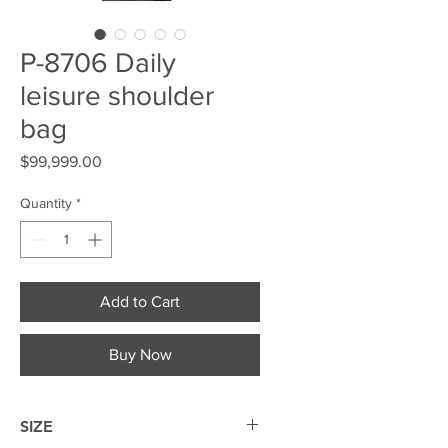
P-8706 Daily
leisure shoulder
bag
Price
$99,999.00
Quantity
*
Add to Cart
Buy Now
SIZE