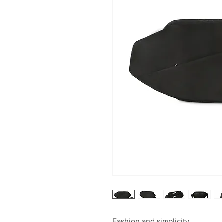
Fashion and simplicity