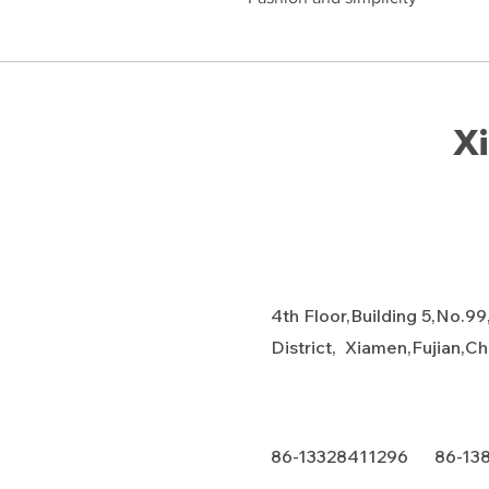
Xi
4th Floor,Building 5,No.99
District, Xiamen,Fujian,C
86-13328411296 86-13