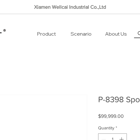
Xiamen Wellcai Industrial Co.,Ltd
Product
Scenario
About Us
P-8398 Spor
Price
$99,999.00
Quantity
*