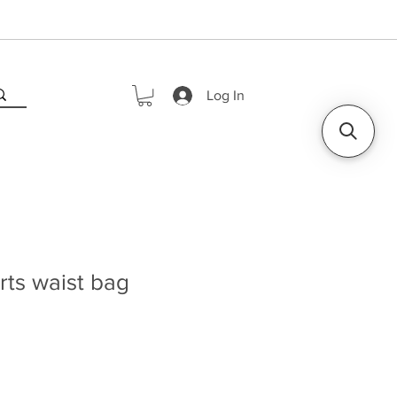
Log In
ts waist bag