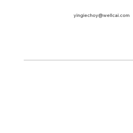
yingiechoy@wellcai.com