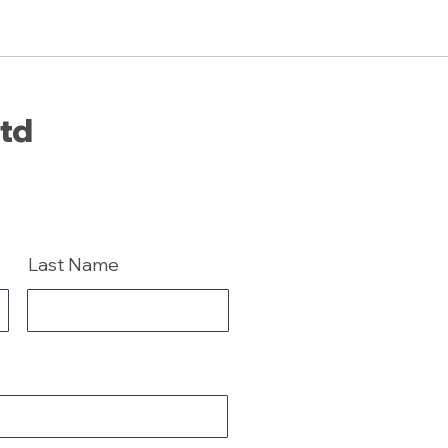
Ltd
Last Name