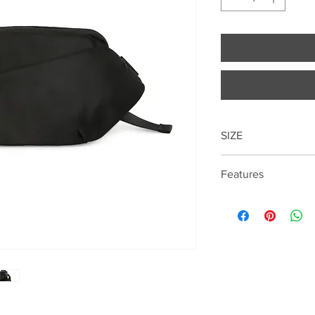
SIZE
16.5cm*28cm*5.5cm
Features