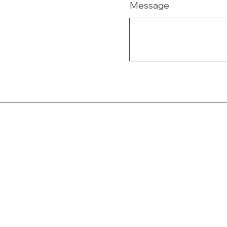
Message