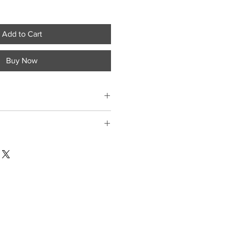
Add to Cart
Buy Now