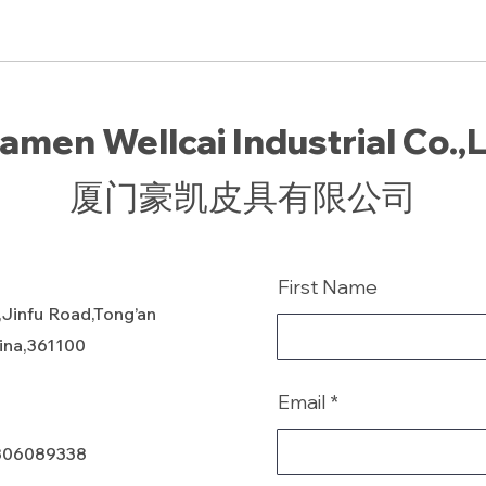
amen Wellcai Industrial Co.,
厦门豪凯皮具有限公司
First Name
,Jinfu Road,Tong’an
hina,361100
Email
806089338