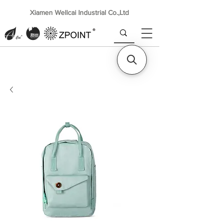
Xiamen Wellcai Industrial Co.,Ltd