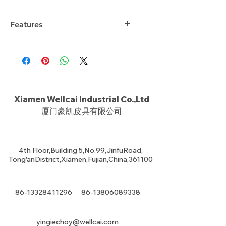
34cm*24.5cm*11.5cm
Features
Xiamen Wellcai Industrial Co.,Ltd
厦门豪凯皮具有限公司
4th Floor,Building 5,No.99,JinfuRoad,
Tong'anDistrict,Xiamen,Fujian,China,361100
86-13328411296
86-13806089338
yingiechoy@wellcai.com