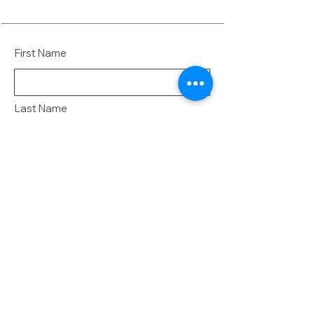
First Name
Last Name
Email
Message