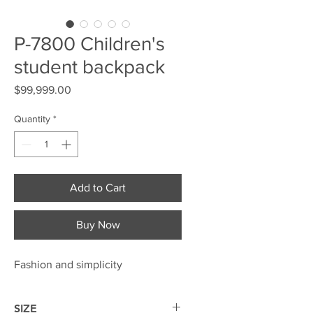
P-7800 Children's
student backpack
Price
$99,999.00
Quantity
*
Add to Cart
Buy Now
Fashion and simplicity
SIZE