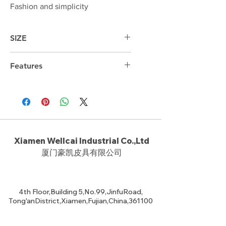
Fashion and simplicity
SIZE
Features
Xiamen Wellcai Industrial Co.,Ltd
厦门豪凯皮具有限公司
4th Floor,Building 5,No.99,JinfuRoad,
Tong'anDistrict,Xiamen,Fujian,China,361100