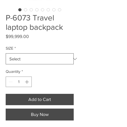
P-6073 Travel
laptop backpack
Price
$99,999.00
SIZE
*
Quantity
*
Add to Cart
Buy Now