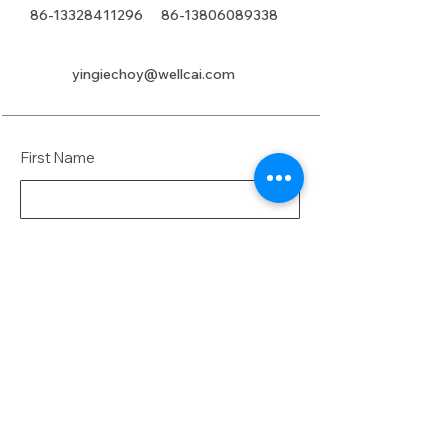
86-13328411296
86-13806089338
yingiechoy@wellcai.com
First Name
Last Name
Email
Message