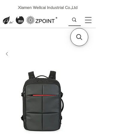
Xiamen Wellcai Industrial Co.,Ltd