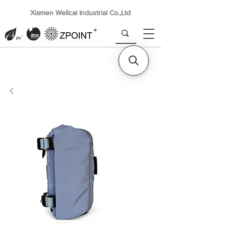
Xiamen Wellcai Industrial Co.,Ltd