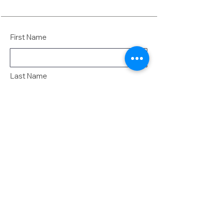
First Name
Last Name
Email
Message