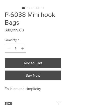
P-6038 Mini hook
Bags
Price
$99,999.00
Quantity
*
Add to Cart
Buy Now
Fashion and simplicity
SIZE