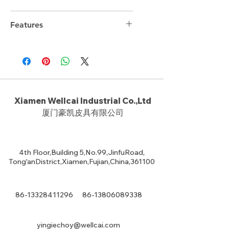
Features
Xiamen Wellcai Industrial Co.,Ltd
厦门豪凯皮具有限公司
4th Floor,Building 5,No.99,JinfuRoad,
Tong'anDistrict,Xiamen,Fujian,China,361100
86-13328411296
86-13806089338
yingiechoy@wellcai.com