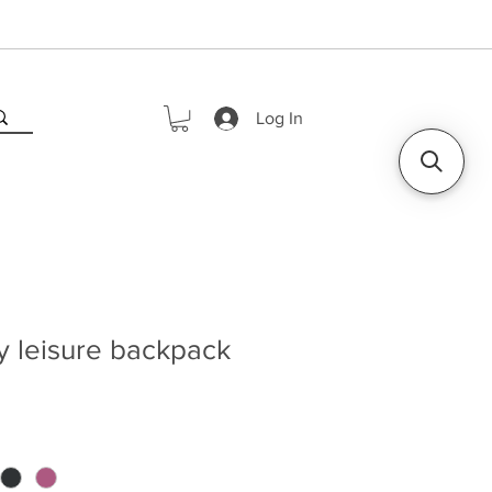
Log In
y leisure backpack
rice