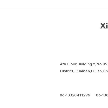
Xi
4th Floor,Building 5,No.99
District, Xiamen,Fujian,C
86-13328411296 86-13