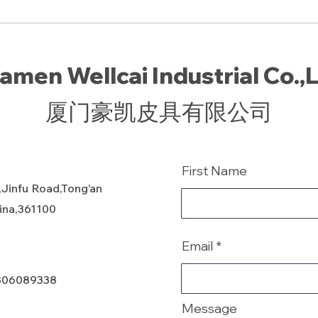
amen Wellcai Industrial Co.,
厦门豪凯皮具有限公司
First Name
,Jinfu Road,Tong’an
hina,361100
Email
806089338
Message