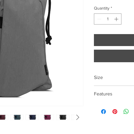
Quantity
*
Size
43cm*29cm*8cm
Features
13.3 "laptop compart