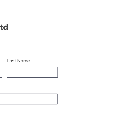
Ltd
Last Name