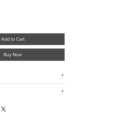
Add to Cart
Buy Now
ment