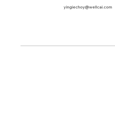
yingiechoy@wellcai.com