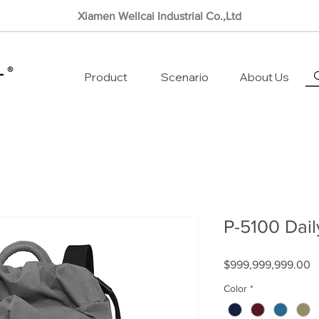
Xiamen Wellcai Industrial Co.,Ltd
Product
Scenario
About Us
P-5100 Dail
P
$999,999,999.00
Color
*