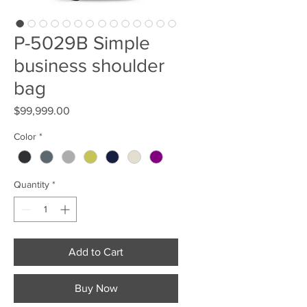
P-5029B Simple
business shoulder
bag
Price
$99,999.00
Color
*
Quantity
*
Add to Cart
Buy Now