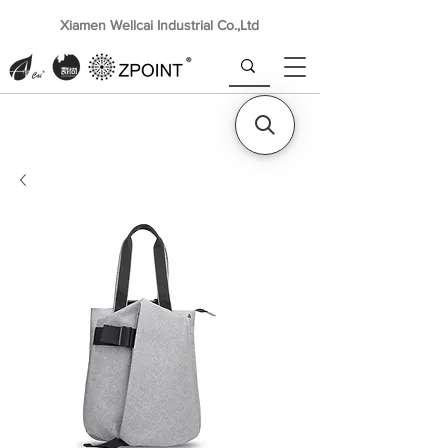
Xiamen Wellcai Industrial Co.,Ltd