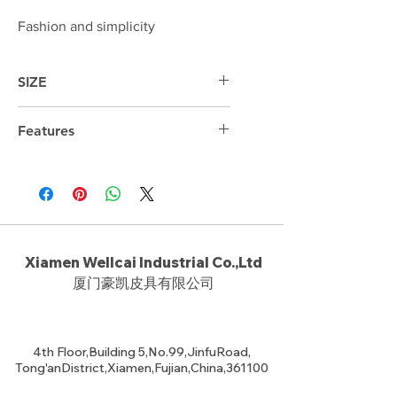
Fashion and simplicity
SIZE
38cm*34cm*9.5cm
Features
13.3 " Laptop compartment
Xiamen Wellcai Industrial Co.,Ltd
厦门豪凯皮具有限公司
4th Floor,Building 5,No.99,JinfuRoad,
Tong'anDistrict,Xiamen,Fujian,China,361100