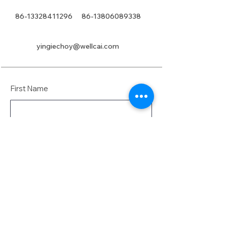
86-13328411296
86-13806089338
yingiechoy@wellcai.com
First Name
Last Name
Email
Message