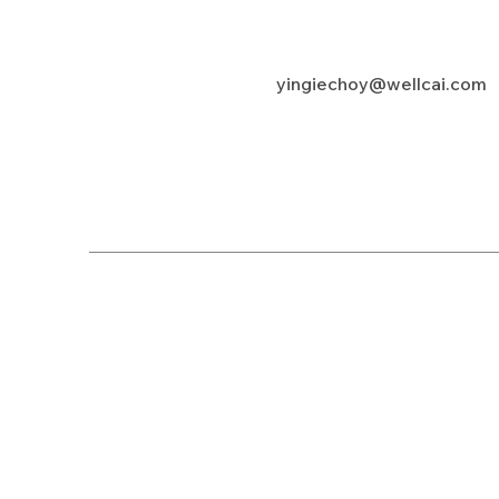
yingiechoy@wellcai.com