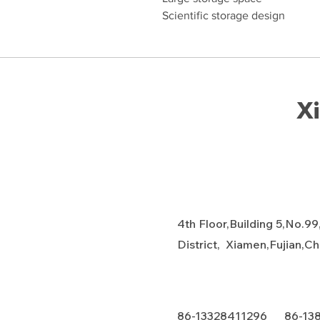
Scientific storage design
Xi
4th Floor,Building 5,No.99
District, Xiamen,Fujian,C
86-13328411296 86-13