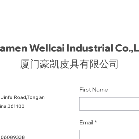
amen Wellcai Industrial Co.,
厦门豪凯皮具有限公司
First Name
,Jinfu Road,Tong’an
hina,361100
Email
806089338