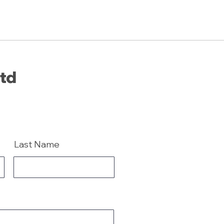
Ltd
Last Name