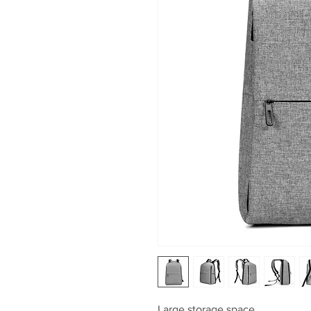
Large storage space