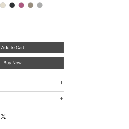
Add to Cart
Buy Now
ment