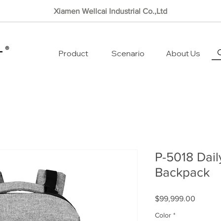
Xiamen Wellcai Industrial Co.,Ltd
Product
Scenario
About Us
P-5018 Dai
Backpack
Price
$99,999.00
Color
*