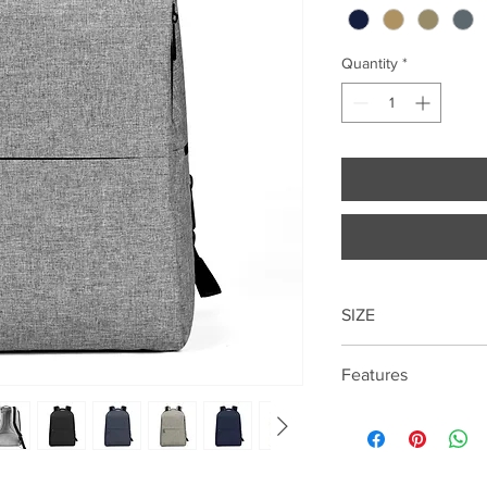
Quantity
*
SIZE
41cm*31cm*14cm
Features
15.6 "laptop compart