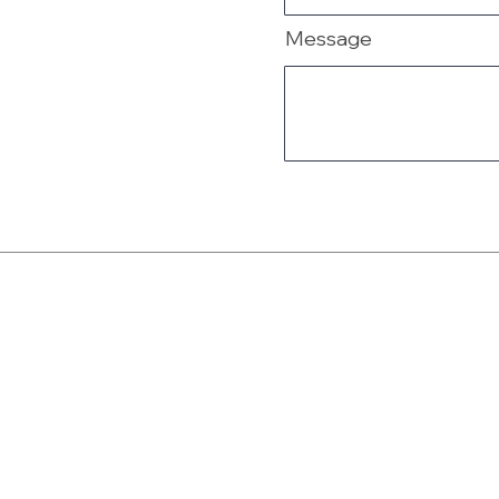
Message