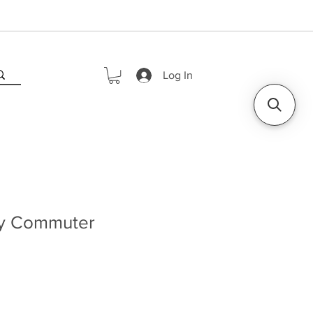
Log In
ly Commuter