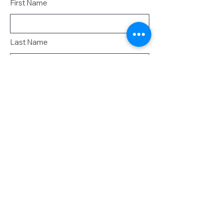
First Name
Last Name
Email
Message
Send