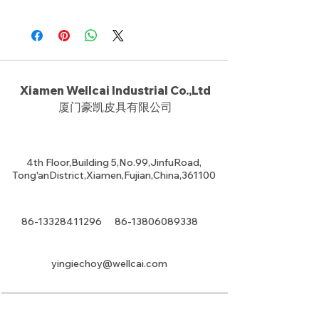
Xiamen Wellcai Industrial Co.,Ltd
厦门豪凯皮具有限公司
4th Floor,Building 5,No.99,JinfuRoad,
Tong'anDistrict,Xiamen,Fujian,China,361100
86-13328411296
86-13806089338
yingiechoy@wellcai.com