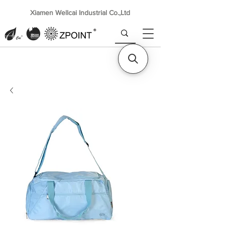
Xiamen Wellcai Industrial Co.,Ltd