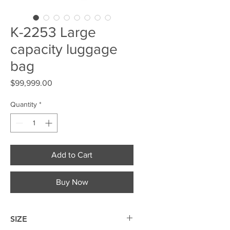
K-2253 Large
capacity luggage
bag
Price
$99,999.00
Quantity
*
Add to Cart
Buy Now
SIZE