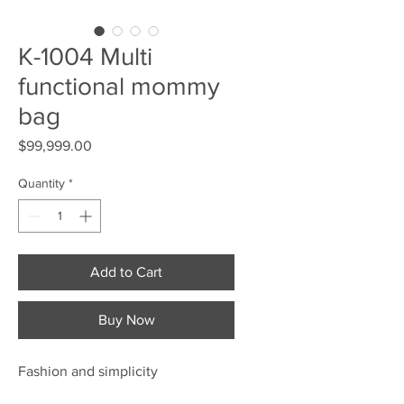
K-1004 Multi
functional mommy
bag
Price
$99,999.00
Quantity
*
Add to Cart
Buy Now
Fashion and simplicity