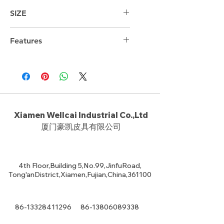
SIZE
44cm*29cm*18cm
Features
Xiamen Wellcai Industrial Co.,Ltd
厦门豪凯皮具有限公司
4th Floor,Building 5,No.99,JinfuRoad,
Tong'anDistrict,Xiamen,Fujian,China,361100
86-13328411296
86-13806089338