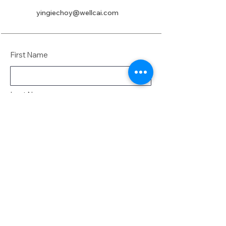
yingiechoy@wellcai.com
First Name
Last Name
Email
Message