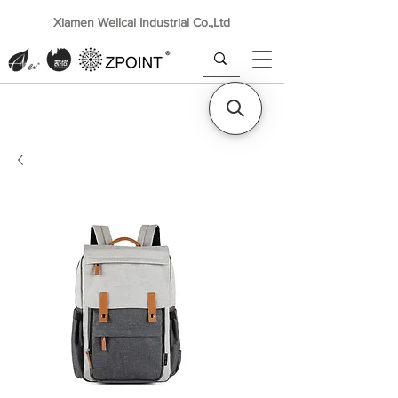
Xiamen Wellcai Industrial Co.,Ltd