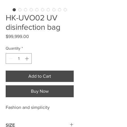
HK-UVO02 UV
disinfection bag
Price
$99,999.00
Quantity
*
Add to Cart
Buy Now
Fashion and simplicity
SIZE