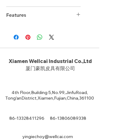
12cm*23cm*16cm
Features
Xiamen Wellcai Industrial Co.,Ltd
厦门豪凯皮具有限公司
4th Floor,Building 5,No.99,JinfuRoad,
Tong'anDistrict,Xiamen,Fujian,China,361100
86-13328411296
86-13806089338
yingiechoy@wellcai.com