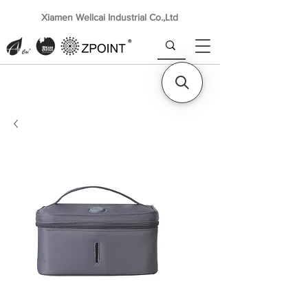
Xiamen Wellcai Industrial Co.,Ltd