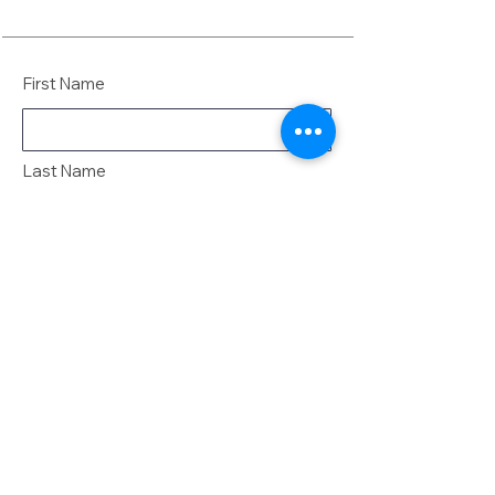
First Name
Last Name
Email
Message