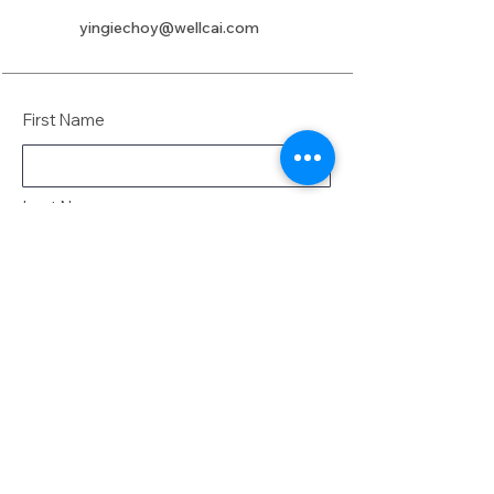
yingiechoy@wellcai.com
First Name
Last Name
Email
Message