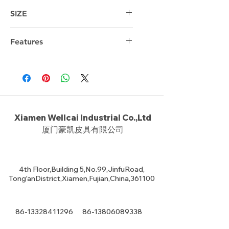
SIZE
44cm*29cm*18cm
Features
Xiamen Wellcai Industrial Co.,Ltd
厦门豪凯皮具有限公司
4th Floor,Building 5,No.99,JinfuRoad,
Tong'anDistrict,Xiamen,Fujian,China,361100
86-13328411296
86-13806089338