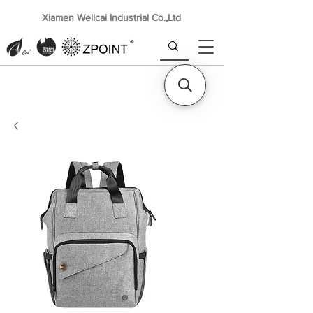
Xiamen Wellcai Industrial Co.,Ltd