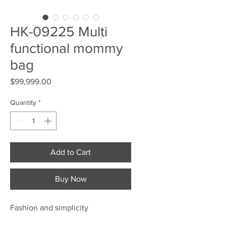
HK-09225 Multi
functional mommy
bag
Price
$99,999.00
Quantity
*
Add to Cart
Buy Now
Fashion and simplicity