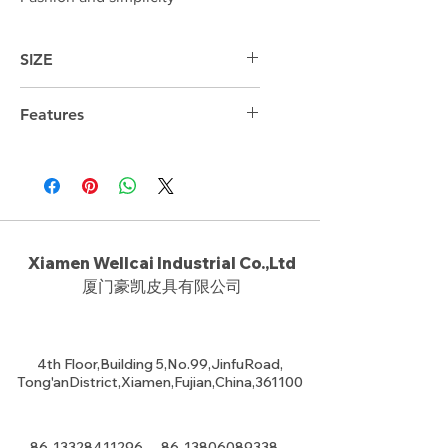
SIZE
37.5cm*28cm*5cm
Features
Xiamen Wellcai Industrial Co.,Ltd
厦门豪凯皮具有限公司
4th Floor,Building 5,No.99,JinfuRoad,
Tong'anDistrict,Xiamen,Fujian,China,361100
86-13328411296
86-13806089338