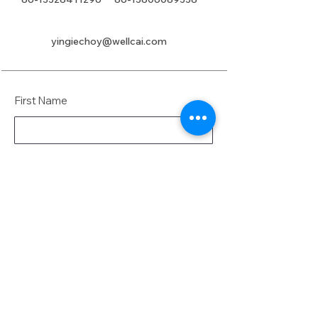
yingiechoy@wellcai.com
First Name
Last Name
Email
Message