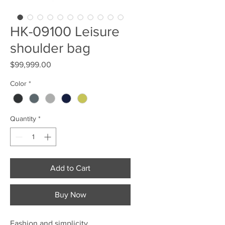
HK-09100 Leisure
shoulder bag
Price
$99,999.00
Color
*
Quantity
*
Add to Cart
Buy Now
Fashion and simplicity