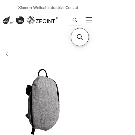
Xiamen Wellcai Industrial Co.,Ltd