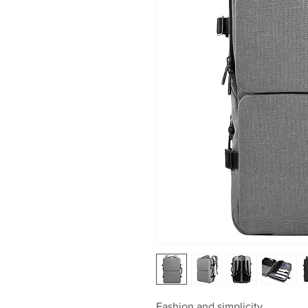
Fashion and simplicity