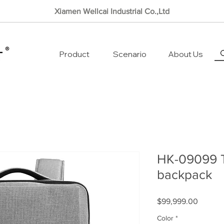
Xiamen Wellcai Industrial Co.,Ltd
Product
Scenario
About Us
HK-09099 T
backpack
Price
$99,999.00
Color
*