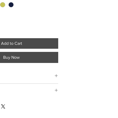
Add to Cart
Buy Now
tment