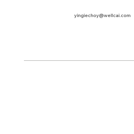
yingiechoy@wellcai.com