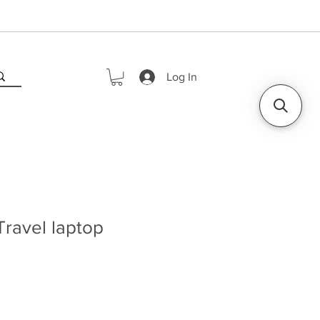
Log In
ravel laptop