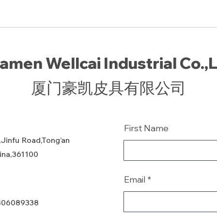
amen Wellcai Industrial Co.,
厦门豪凯皮具有限公司
First Name
,Jinfu Road,Tong’an
hina,361100
Email
806089338