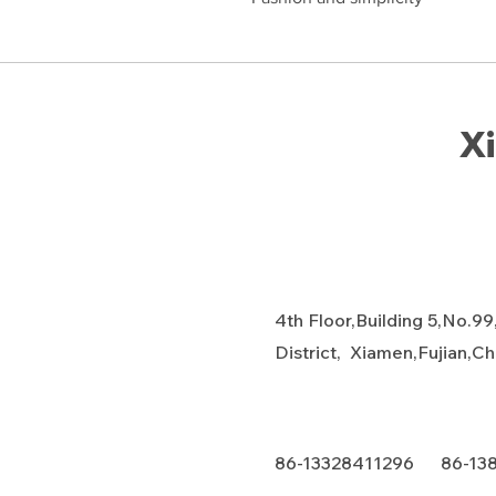
Xi
4th Floor,Building 5,No.99
District, Xiamen,Fujian,C
86-13328411296 86-13