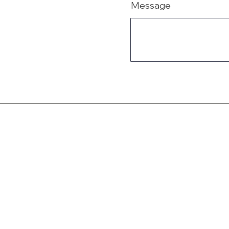
Message