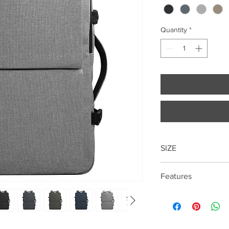
Quantity
*
SIZE
49cm*31cm*23cm
Features
17.3 " Laptop compar