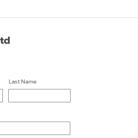
Ltd
Last Name