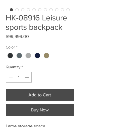
HK-08916 Leisure
sports backpack
Price
$99,999.00
Color
*
Quantity
*
Add to Cart
Buy Now
Large storage space