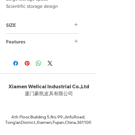
Scientific storage design
SIZE
48cm*31cm*17cm
Features
15.6 "laptop compartment
Xiamen Wellcai Industrial Co.,Ltd
厦门豪凯皮具有限公司
4th Floor,Building 5,No.99,JinfuRoad,
Tong'anDistrict,Xiamen,Fujian,China,361100