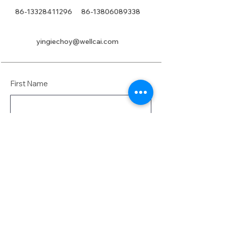
86-13328411296
86-13806089338
yingiechoy@wellcai.com
First Name
Last Name
Email
Message