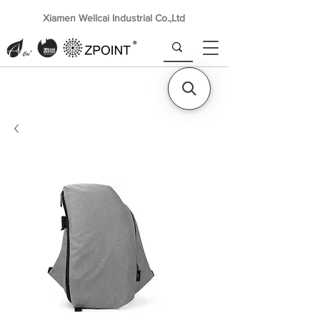
Xiamen Wellcai Industrial Co.,Ltd