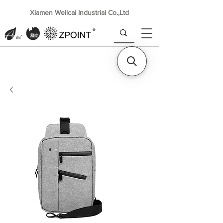
Xiamen Wellcai Industrial Co.,Ltd