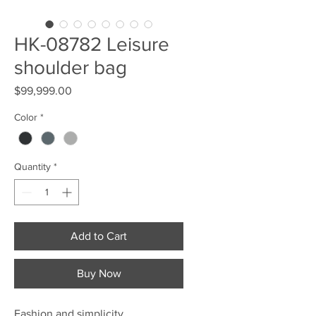
HK-08782 Leisure
shoulder bag
Price
$99,999.00
Color
*
Quantity
*
Add to Cart
Buy Now
Fashion and simplicity