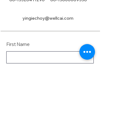
yingiechoy@wellcai.com
First Name
Last Name
Email
Message