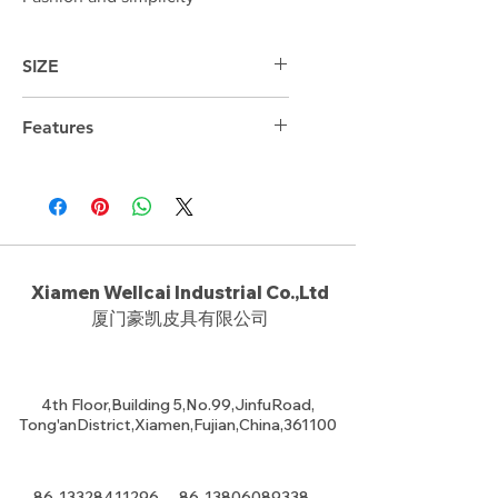
SIZE
31cm*21cm*7cm
Features
Xiamen Wellcai Industrial Co.,Ltd
厦门豪凯皮具有限公司
4th Floor,Building 5,No.99,JinfuRoad,
Tong'anDistrict,Xiamen,Fujian,China,361100
86-13328411296
86-13806089338