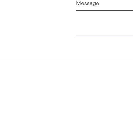
Message