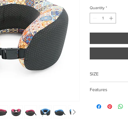
Quantity
*
SIZE
Features