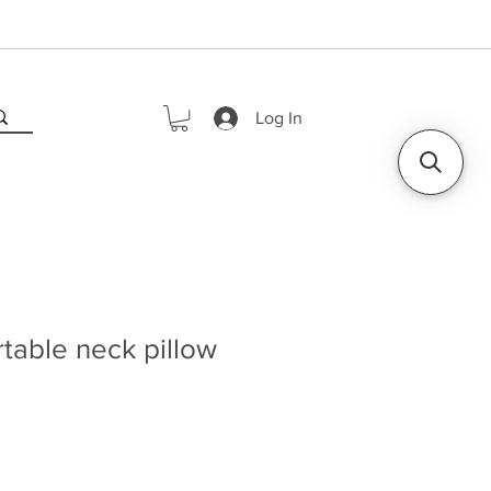
Log In
table neck pillow