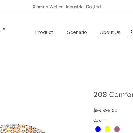
Xiamen Wellcai Industrial Co.,Ltd
Product
Scenario
About Us
208 Comfor
Price
$99,999.00
Color
*