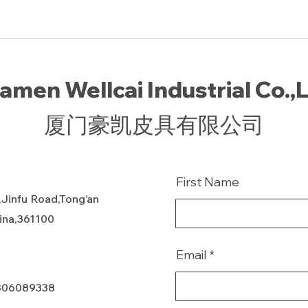
amen Wellcai Industrial Co.,
厦门豪凯皮具有限公司
First Name
,Jinfu Road,Tong’an
hina,361100
Email
806089338