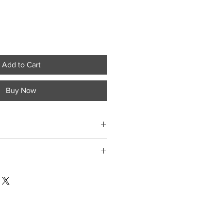
Add to Cart
Buy Now