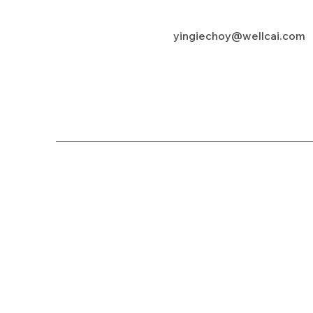
yingiechoy@wellcai.com