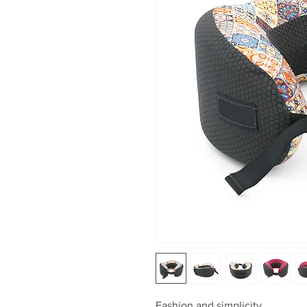
Fashion and simplicity