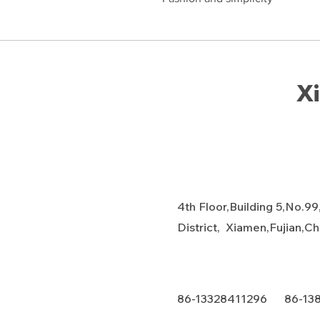
Xi
4th Floor,Building 5,No.99
District, Xiamen,Fujian,C
86-13328411296 86-13