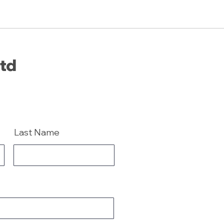
Ltd
Last Name