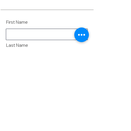
First Name
Last Name
Email
Message