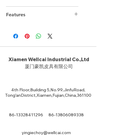
Features
Xiamen Wellcai Industrial Co.,Ltd
厦门豪凯皮具有限公司
4th Floor,Building 5,No.99,JinfuRoad,
Tong'anDistrict,Xiamen,Fujian,China,361100
86-13328411296
86-13806089338
yingiechoy@wellcai.com