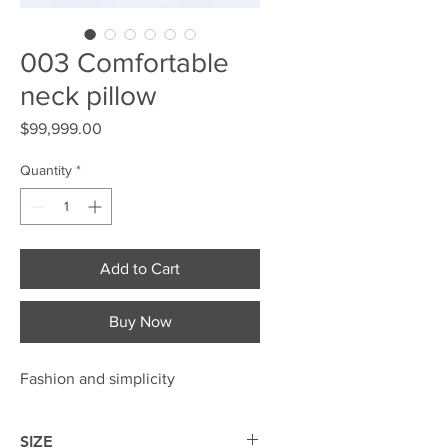
003 Comfortable
neck pillow
Price
$99,999.00
Quantity
*
Add to Cart
Buy Now
Fashion and simplicity
SIZE