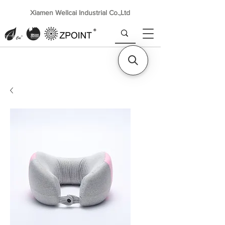
Xiamen Wellcai Industrial Co.,Ltd